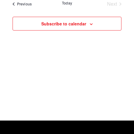
Today
Next
Events
Previous
Events
Subscribe to calendar