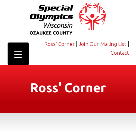
|
|
Ross’ Corner
Join Our Mailing List
Contact
Ross' Corner