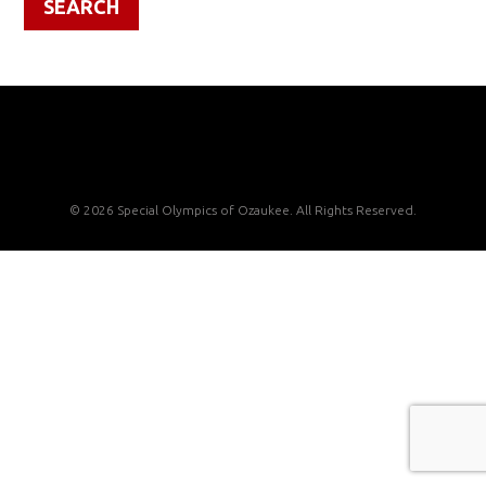
© 2026 Special Olympics of Ozaukee. All Rights Reserved.