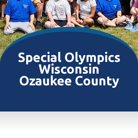
Special Olympics
Wisconsin
Ozaukee County