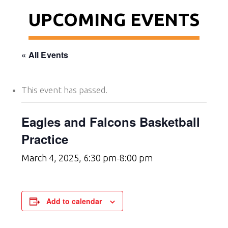
UPCOMING EVENTS
« All Events
This event has passed.
Eagles and Falcons Basketball
Practice
March 4, 2025, 6:30 pm
8:00 pm
-
Add to calendar