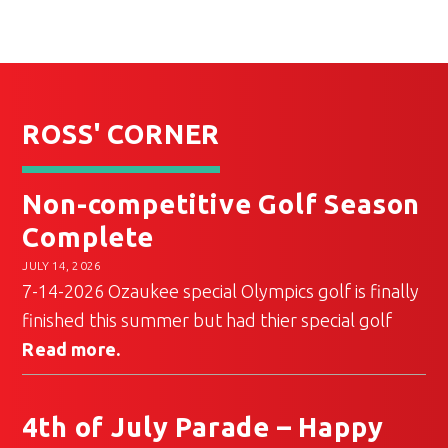
ROSS' CORNER
Non-competitive Golf Season
Complete
JULY 14, 2026
7-14-2026 Ozaukee special Olympics golf is finally
finished this summer but had thier special golf
Read more.
4th of July Parade – Happy