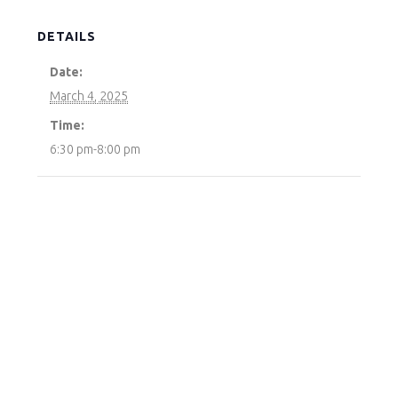
DETAILS
Date:
March 4, 2025
Time:
6:30 pm-8:00 pm