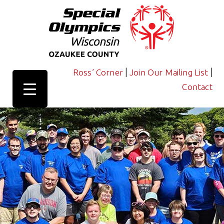
|
|
Ross’ Corner
Join Our Mailing List
Contact