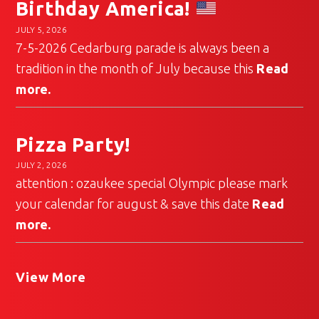
Birthday America!
JULY 5, 2026
7-5-2026 Cedarburg parade is always been a
tradition in the month of July because this
Read
more.
Pizza Party!
JULY 2, 2026
attention : ozaukee special Olympic please mark
your calendar for august & save this date
Read
more.
View More