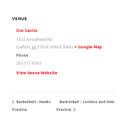
VENUE
Our Savior
1332 Arrowhead Rd.
Grafton
,
WI
53024
United States
+ Google Map
Phone
262-377-6363
View Venue Website
Basketball – Hawks
Basketball – Condors and Owls
Practice
Practice