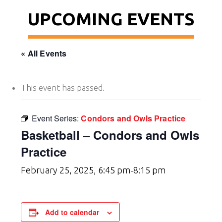
UPCOMING EVENTS
« All Events
This event has passed.
Event Series:
Condors and Owls Practice
Basketball – Condors and Owls
Practice
February 25, 2025, 6:45 pm
8:15 pm
-
Add to calendar