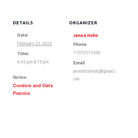
DETAILS
ORGANIZER
Date:
Jenne Hohn
February 25, 2025
Phone
17073373490
Time:
6:45 pm-8:15 pm
Email
jennehohndc@gmail.c
Series:
om
Condors and Owls
Practice