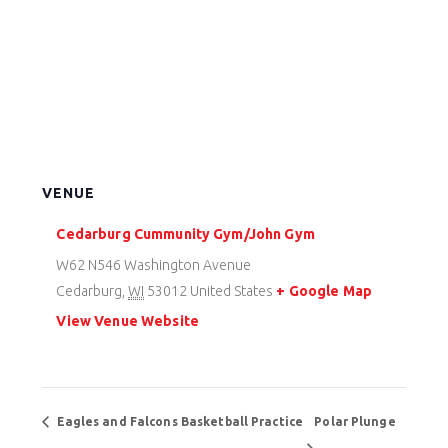
VENUE
Cedarburg Cummunity Gym/John Gym
W62 N546 Washington Avenue
Cedarburg
,
WI
53012
United States
+ Google Map
View Venue Website
Eagles and Falcons Basketball Practice
Polar Plunge