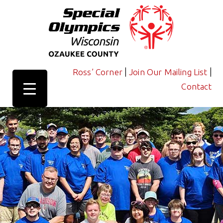
|
|
Ross’ Corner
Join Our Mailing List
Contact