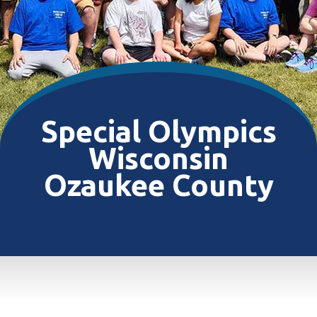
Special Olympics
Wisconsin
Ozaukee County