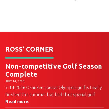
ROSS' CORNER
Non-competitive Golf Season
Complete
JULY 14, 2026
7-14-2026 Ozaukee special Olympics golf is finally
finished this summer but had thier special golf
Read more.