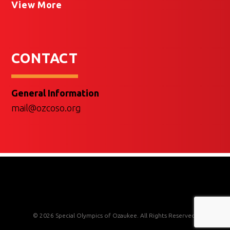
View More
CONTACT
General Information
mail@ozcoso.org
© 2026 Special Olympics of Ozaukee. All Rights Reserved.