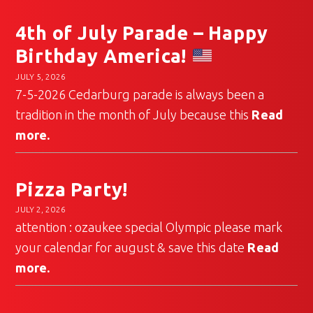
4th of July Parade – Happy
Birthday America!
JULY 5, 2026
7-5-2026 Cedarburg parade is always been a
tradition in the month of July because this
Read
more.
Pizza Party!
JULY 2, 2026
attention : ozaukee special Olympic please mark
your calendar for august & save this date
Read
more.