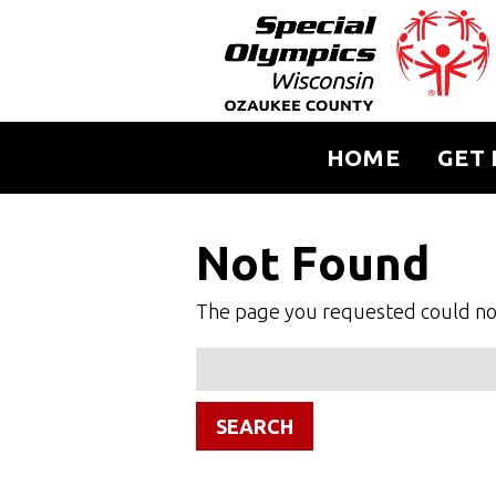
HOME
GET 
Not Found
The page you requested could not