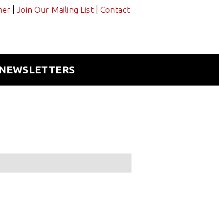
|
|
ner
Join Our Mailing List
Contact
NEWSLETTERS