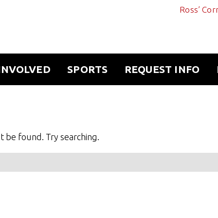
Ross’ Cor
INVOLVED
SPORTS
REQUEST INFO
 be found. Try searching.